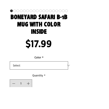
Boneyard Safari B-1B
Mug with Color
Inside
Price
$17.99
Color
*
Quantity
*
Add to Cart