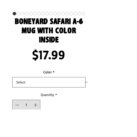
Boneyard Safari A-6
Mug with Color
Inside
Price
$17.99
Color
*
Quantity
*
Add to Cart