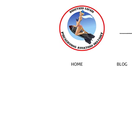
HOME
BLOG