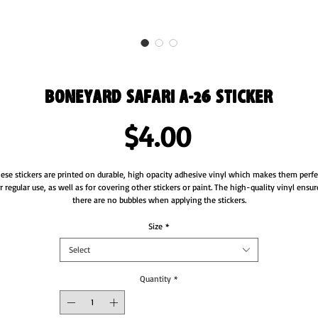
Boneyard Safari A-26 Sticker
Price
$4.00
ese stickers are printed on durable, high opacity adhesive vinyl which makes them perfec
r regular use, as well as for covering other stickers or paint. The high-quality vinyl ensure
Size
*
Select
Quantity
*