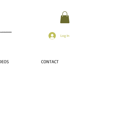
Log In
DEOS
CONTACT