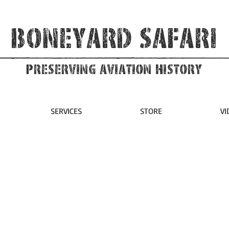
Boneyard Safari
Preserving Aviation HIstory
SERVICES
STORE
VI