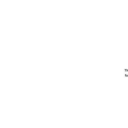
Th
fo