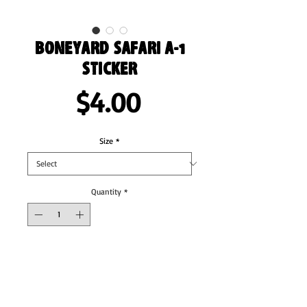
Boneyard Safari A-1
Sticker
Price
$4.00
Size
*
Quantity
*
Add to Cart
These stickers are printed on durable, high 
opacity adhesive vinyl which makes them 