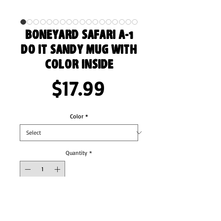
Boneyard Safari A-1
Do it Sandy Mug with
Color Inside
Price
$17.99
Color
*
Quantity
*
Add to Cart