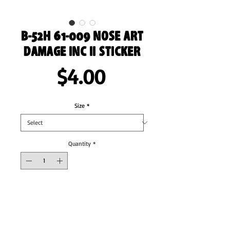
B-52H 61-009 Nose Art
Damage Inc II Sticker
Price
$4.00
Size
*
Quantity
*
Add to Cart
These stickers are printed on durable, high 
opacity adhesive vinyl which makes them 