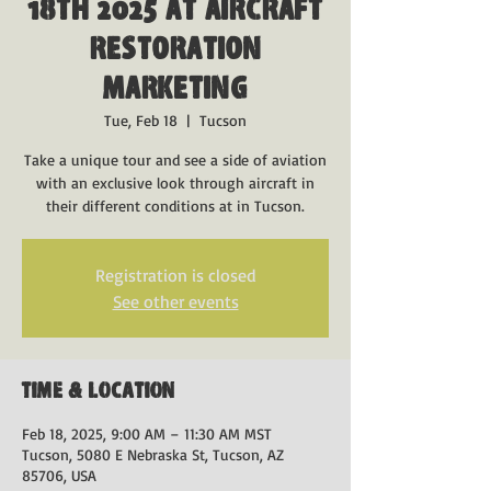
18th 2025 at Aircraft
Restoration
Marketing
Tue, Feb 18
  |  
Tucson
Take a unique tour and see a side of aviation
with an exclusive look through aircraft in
their different conditions at in Tucson.
Registration is closed
See other events
Time & Location
Feb 18, 2025, 9:00 AM – 11:30 AM MST
Tucson, 5080 E Nebraska St, Tucson, AZ
85706, USA