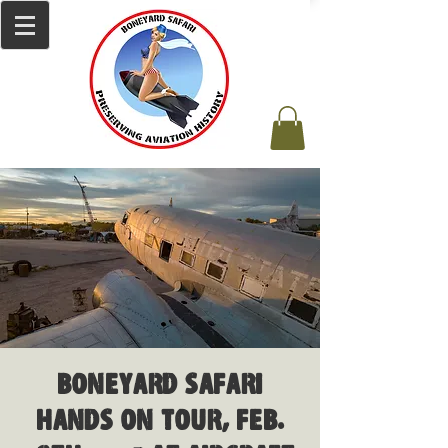
Boneyard Safari
Hands on Tour, Feb.