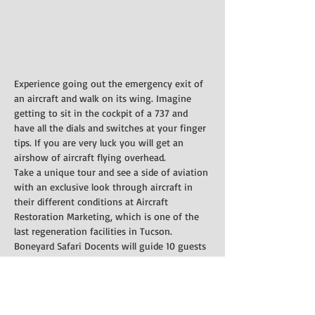
Experience going out the emergency exit of 
an aircraft and walk on its wing. Imagine 
getting to sit in the cockpit of a 737 and 
have all the dials and switches at your finger 
tips. If you are very luck you will get an 
airshow of aircraft flying overhead.
Take a unique tour and see a side of aviation 
with an exclusive look through aircraft in 
their different conditions at Aircraft 
Restoration Marketing, which is one of the 
last regeneration facilities in Tucson.
Boneyard Safari Docents will guide 10 guests 
through a C-130, DC-3/C-47, Boeing 727, and 
walk around various other aircraft including 
a C-27A, T-37, C-131F, and P-3. It is limited to 
3 hours due to weather conditions.