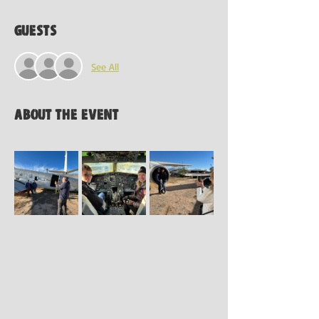
Guests
See All
About the event