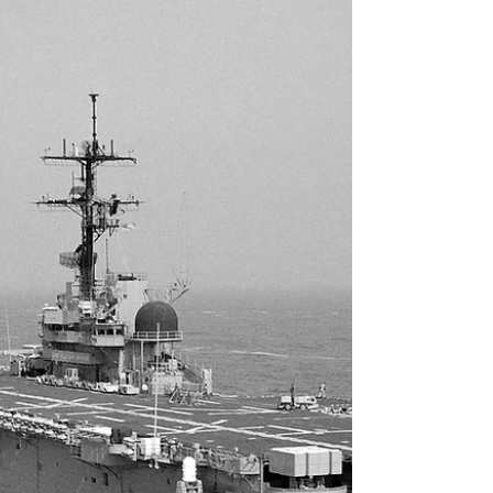
A look at USS Long Beach in her final configuration in 1989.
Note the Tomahawk box launchers on the stern, the Harpoon
launchers were...