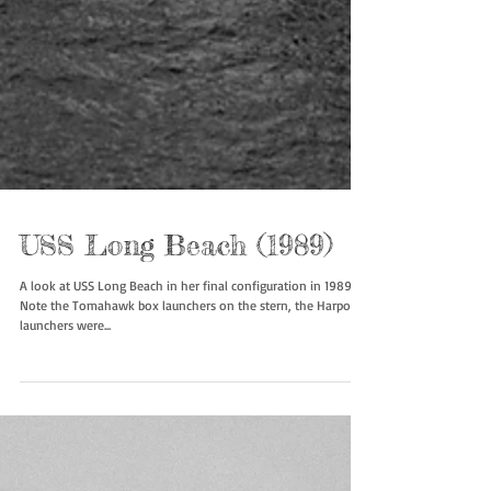
USS Long Beach (1989)