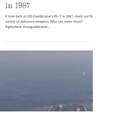
USS Guadalcanal LPH-7
in 1987
A look back at USS Guadalcanal LPH-7 in 1987, check out the
variety of defensive weapons. Who can name them?
#gatorboat #ussguadalcanal...