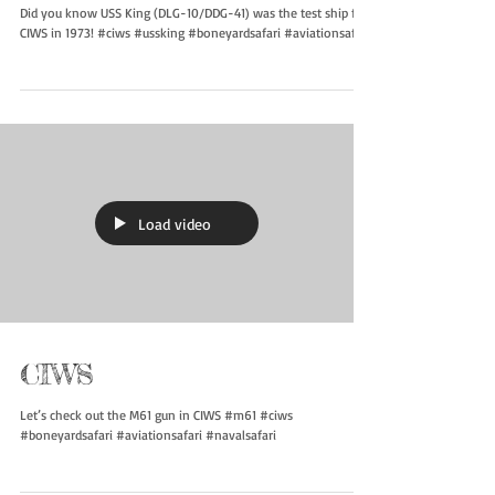
CIWS Testing
Did you know USS King (DLG-10/DDG-41) was the test ship for
CIWS in 1973! #ciws #ussking #boneyardsafari #aviationsafari
Load video
CIWS
Let’s check out the M61 gun in CIWS #m61 #ciws
#boneyardsafari #aviationsafari #navalsafari