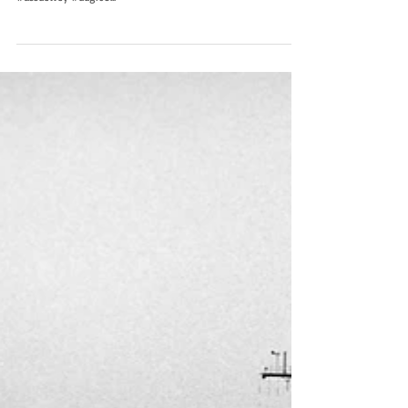
USS Dewey DDG-105
(2023)
Pew Pew! USS Dewey DDG-105 fires her CIWS during a live-fire
exercise while operating in the Philippine Sea, Sept. 28.
#ussdewey #ddg105...