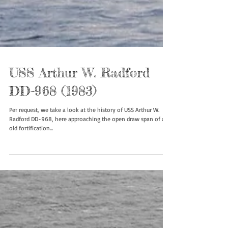
USS Arthur W. Radford
DD-968 (1983)
Per request, we take a look at the history of USS Arthur W.
Radford DD-968, here approaching the open draw span of an
old fortification...