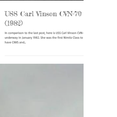
USS Carl Vinson CVN-70
(1982)
In comparison to the last post, here is USS Carl Vinson CVN-70
underway in January 1982. She was the first Nimitz Class to
have CIWS and...