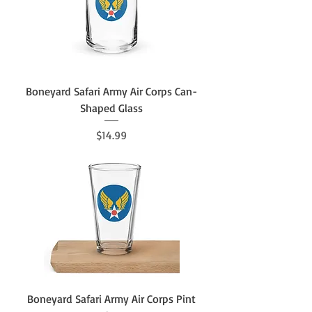
Boneyard Safari Army Air Corps Can-
Shaped Glass
Price
$14.99
Boneyard Safari Army Air Corps Pint