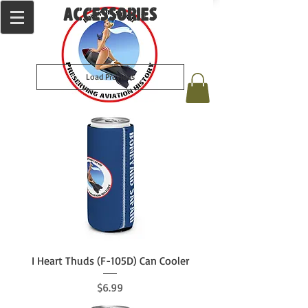
ACCESSORIES
Load Previous
I Heart Thuds (F-105D) Can Cooler
Price
$6.99