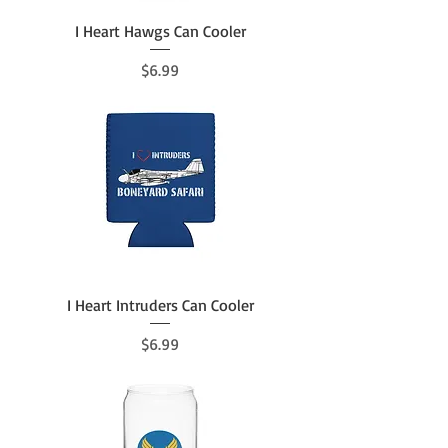
I Heart Hawgs Can Cooler
Price
$6.99
I Heart Intruders Can Cooler
Price
$6.99