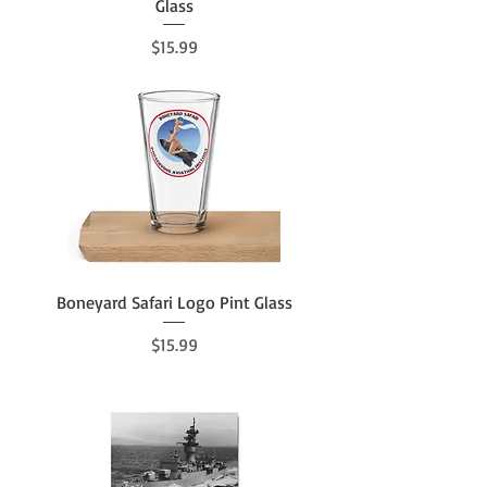
Glass
Price
$15.99
Boneyard Safari Logo Pint Glass
Price
$15.99