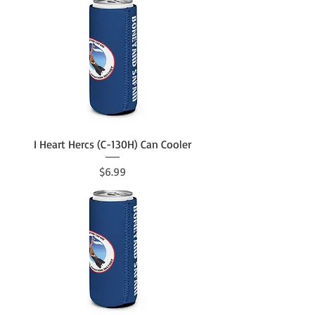
I Heart Hercs (C-130H) Can Cooler
Price
$6.99