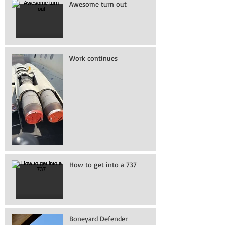
Awesome turn out
Work continues
How to get into a 737
Boneyard Defender