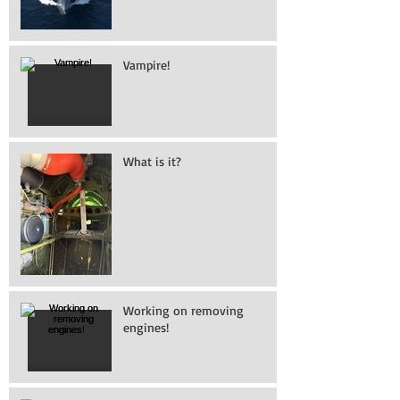
Vampire!
What is it?
Working on removing
engines!