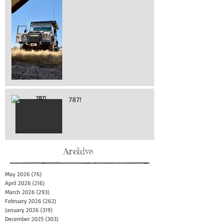
787!
Archive
May 2026
(76)
76 posts
April 2026
(216)
216 posts
March 2026
(293)
293 posts
February 2026
(262)
262 posts
January 2026
(319)
319 posts
December 2025
(303)
303 posts