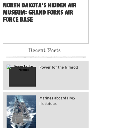
North Dakota's Hidden Air
Museum: Grand Forks Air
Force Base
Recent Posts
Power for the Nimrod
Marines aboard HMS
Illustrious