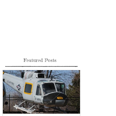
Featured Posts